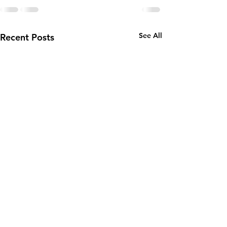
See All
Recent Posts