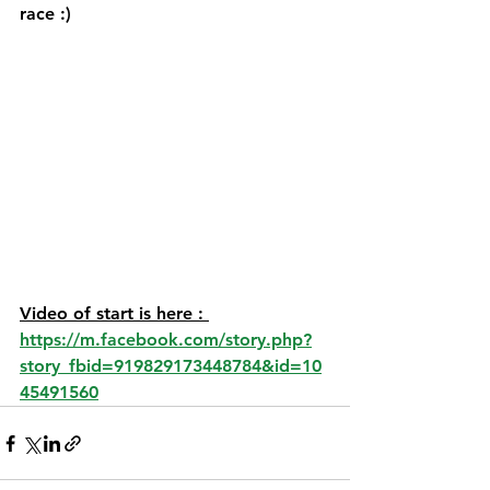
race :) 
Video of start is here : 
https://m.facebook.com/story.php?
story_fbid=919829173448784&id=10
45491560