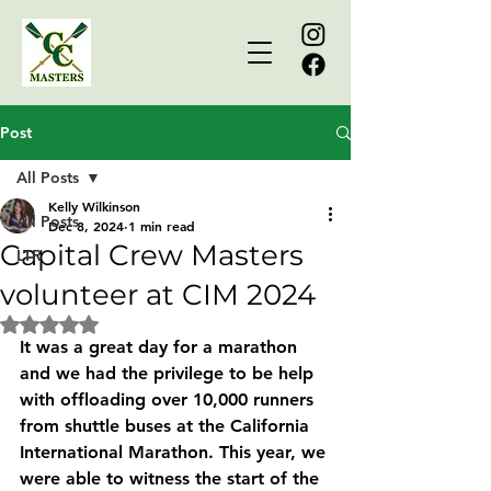
Post
All Posts
Kelly Wilkinson
All Posts
Dec 8, 2024
1 min read
Capital Crew Masters
LTR
volunteer at CIM 2024
Rated NaN out of 5 stars.
It was a great day for a marathon 
and we had the privilege to be help 
with offloading over 10,000 runners 
from shuttle buses at the California 
International Marathon. This year, we 
were able to witness the start of the 