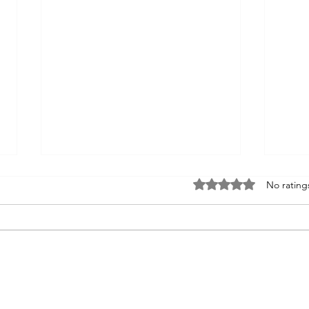
Rated 0 out of 5 sta
No rating
Fixer of Boats
Re-e
of tr