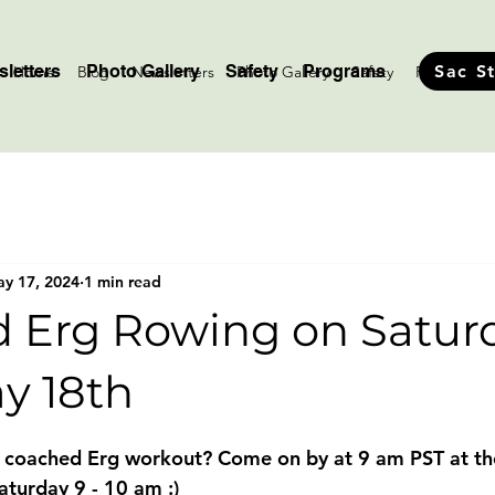
letters
Photo Gallery
Safety
Programs
Sac S
Home
Blog
Newsletters
Photo Gallery
Safety
Programs
y 17, 2024
1 min read
 Erg Rowing on Saturd
y 18th
stars.
t coached Erg workout? Come on by at 9 am PST at t
aturday 9 - 10 am :) 