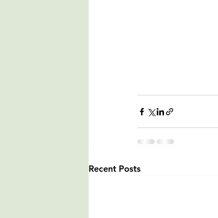
Recent Posts