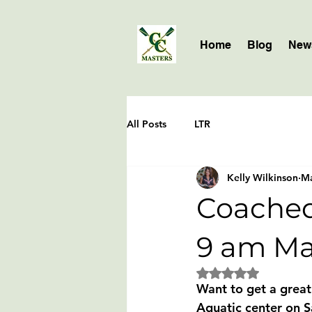
Home
Blog
News
All Posts
LTR
Kelly Wilkinson
Ma
Coached
9 am Ma
Rated NaN out of 5 
Want to get a grea
Aquatic center on S