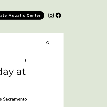
tate Aquatic Center
ay at
he Sacramento 