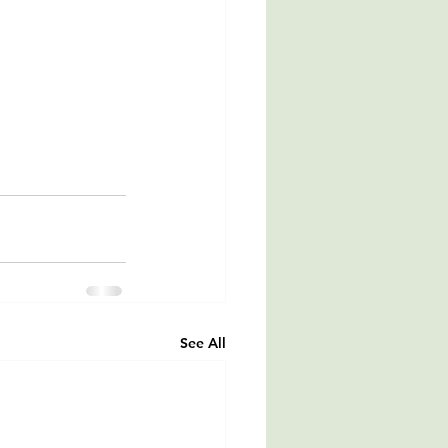
See All