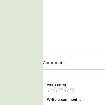
Comments
Add a rating
Celebrating our newest
Write a comment...
Rowers from LTR clinic on