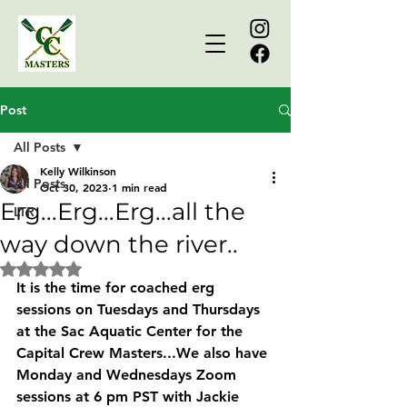
Post
All Posts
Kelly Wilkinson
All Posts
Oct 30, 2023
1 min read
Erg...Erg...Erg...all the
LTR
way down the river..
Rated NaN out of 5 stars.
It is the time for coached erg 
sessions on Tuesdays and Thursdays 
at the Sac Aquatic Center for the 
Capital Crew Masters...We also have 
Monday and Wednesdays Zoom 
sessions at 6 pm PST with Jackie 