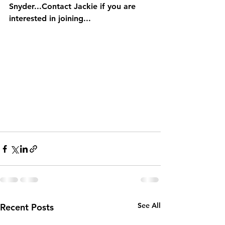
Snyder...Contact Jackie if you are 
interested in joining...
See All
Recent Posts