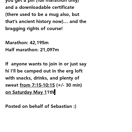
you get a pin (full marathon only) 
and a downloadable certificate 
(there used to be a mug also, but 
that’s ancient history now)… and the 
bragging rights of course!
Marathon: 42,195m
Half marathon: 21,097m
If  anyone wants to join in or just say 
hi I’ll be camped out in the erg loft 
with snacks, drinks, and plenty of 
sweat 
from 7:15-10:15
 (+/- 30 min) 
on Saturday May 1
1th
.
Posted on behalf of Sebastian :) 