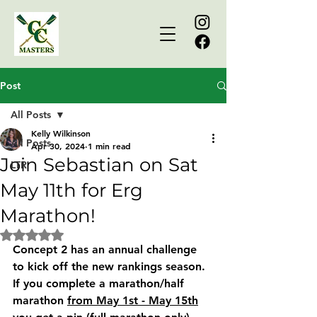
Post
All Posts
Kelly Wilkinson
All Posts
Apr 30, 2024
1 min read
Join Sebastian on Sat
LTR
May 11th for Erg
Marathon!
Rated NaN out of 5 stars.
Concept 2 has an annual challenge 
to kick off the new rankings season. 
If you complete a marathon/half 
marathon 
from May 1st - May 15th