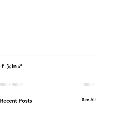
See All
Recent Posts