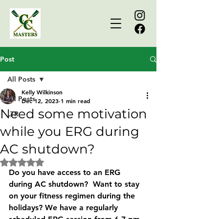
Post
All Posts
Kelly Wilkinson
All Posts
Dec 12, 2023
1 min read
Need some motivation
LTR
while you ERG during
AC shutdown?
Rated NaN out of 5 stars.
Do you have access to an ERG 
during AC shutdown?  Want to stay 
on your fitness regimen during the 
holidays? We have a regularly 