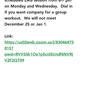
scheduled ERG session from 6-7 pm 
on Monday and Wednesday.  Dial in 
if you want company for a group 
workout.  We will not meet 
December 25 or Jan 1.   
Link:   
https://us02web.zoom.us/j/83046475
815?
pwd=RVVSSk1Oa1p5cnlSUndNNVRj
V2F2QT09