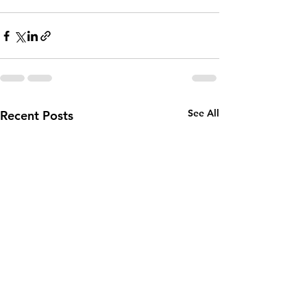
See All
Recent Posts