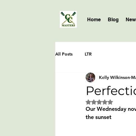
Home
Blog
News
All Posts
LTR
Kelly Wilkinson
Ma
Perfecti
Rated NaN out of 5 
Our Wednesday novic
the sunset 