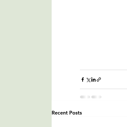
Recent Posts