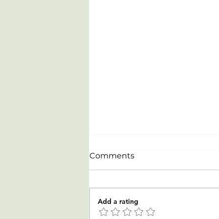
Comments
Add a rating