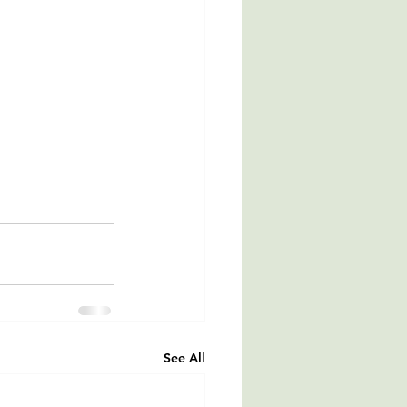
See All