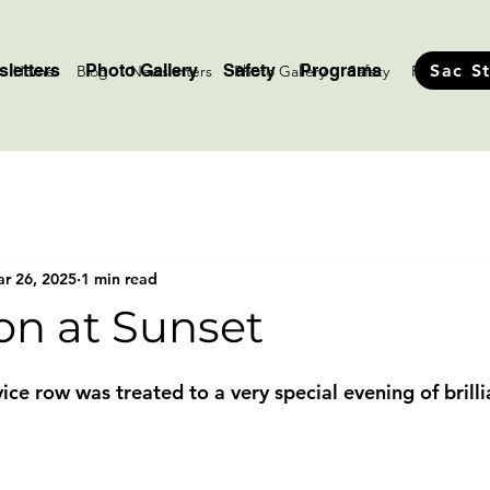
letters
Photo Gallery
Safety
Programs
Sac S
Home
Blog
Newsletters
Photo Gallery
Safety
Programs
r 26, 2025
1 min read
on at Sunset
stars.
e row was treated to a very special evening of brillia