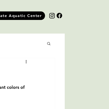
tate Aquatic Center
nt colors of 