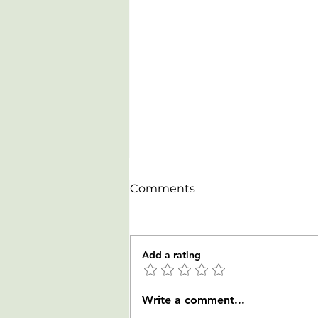
Comments
Add a rating
Celebrating our newest
Write a comment...
Rowers from LTR clinic on