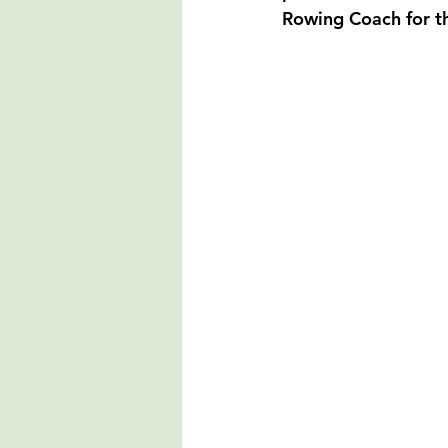
Rowing Coach for t