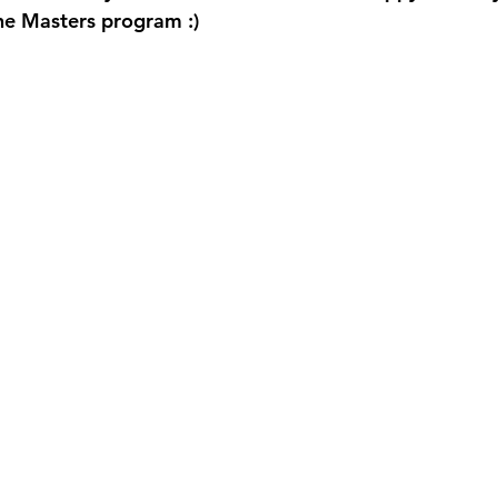
he Masters program :) 