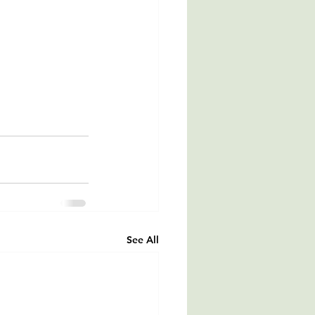
See All