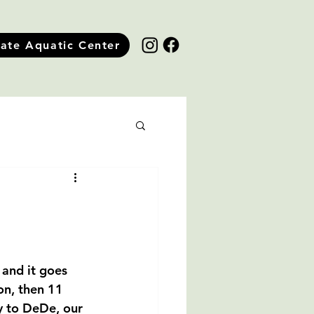
tate Aquatic Center
 and it goes 
on, then 11 
y to DeDe, our 