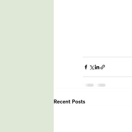
Recent Posts