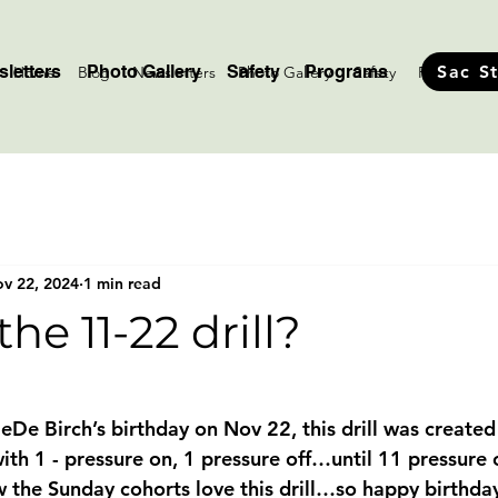
letters
Photo Gallery
Safety
Programs
Sac S
Home
Blog
Newsletters
Photo Gallery
Safety
Programs
v 22, 2024
1 min read
he 11-22 drill?
stars.
eDe Birch’s birthday on Nov 22, this drill was created
ith 1 - pressure on, 1 pressure off…until 11 pressure 
 the Sunday cohorts love this drill…so happy birthda