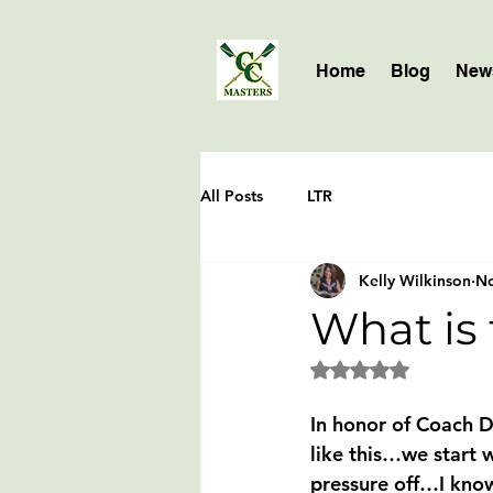
Home
Blog
News
All Posts
LTR
Kelly Wilkinson
No
What is t
Rated NaN out of 5 
In honor of Coach D
like this…we start w
pressure off…I know