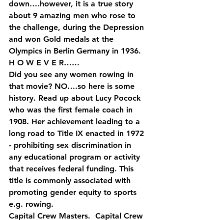
down….however, it is a true story 
about 9 amazing men who rose to 
the challenge, during the Depression 
and won Gold medals at the 
Olympics in Berlin Germany in 1936.
H O W E V E R……
Did you see any women rowing in 
that movie? NO….so here is some 
history. Read up about Lucy Pocock 
who was the first female coach in 
1908. Her achievement leading to a 
long road to Title IX enacted in 1972 
- prohibiting sex discrimination in 
any educational program or activity 
that receives federal funding. This 
title is commonly associated with 
promoting gender equity to sports 
e.g. rowing.
Capital Crew Masters.  Capital Crew 