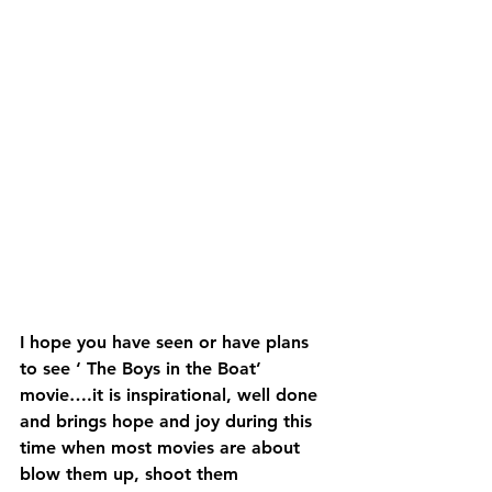
I hope you have seen or have plans 
to see ‘ The Boys in the Boat’ 
movie….it is inspirational, well done 
and brings hope and joy during this 
time when most movies are about 
blow them up, shoot them 