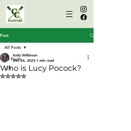
Post
All Posts
Kelly Wilkinson
All Posts
Dec 24, 2023
1 min read
Who is Lucy Pocock?
LTR
Rated NaN out of 5 stars.