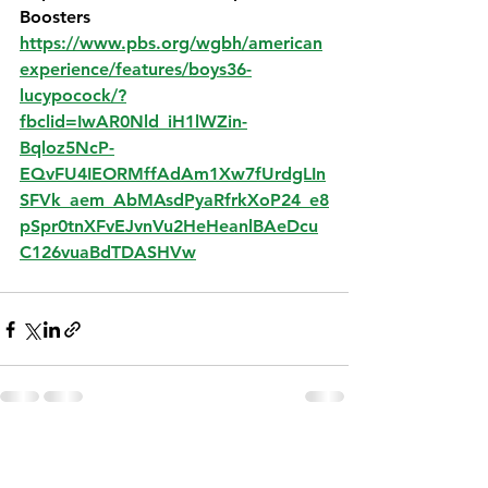
Boosters
https://www.pbs.org/wgbh/american
experience/features/boys36-
lucypocock/?
fbclid=IwAR0Nld_iH1lWZin-
Bqloz5NcP-
EQvFU4IEORMffAdAm1Xw7fUrdgLIn
SFVk_aem_AbMAsdPyaRfrkXoP24_e8
pSpr0tnXFvEJvnVu2HeHeanlBAeDcu
C126vuaBdTDASHVw
See All
Recent Posts