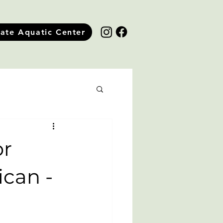
tate Aquatic Center
or
ican -