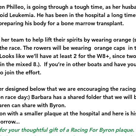
 Philleo, is going through a tough time, as her husba
oid Leukemia. He has been in the hospital a long time
reparing his body for a bone marrow transplant. 
her team to help lift their spirits by wearing orange (
the race. The rowers will be wearing  orange caps  in 
Looks like we’ll have at least 2 for the W8+, since tw
in the mixed 8.).  If you’re in other boats and have y
o join the effort.
r designed below that we are encouraging the racing
n race day:) Barbara has a shared folder that we will 
ren can share with Byron. 
on with a smaller plaque at the hospital and here is h
orrow...
or your thoughtful gift of a Racing For Byron plaque