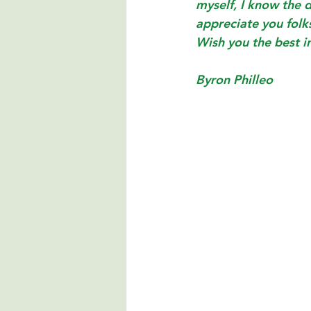
myself, I know the 
appreciate you folk
Wish you the best i
Byron Philleo