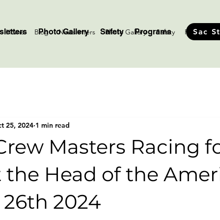
letters
Photo Gallery
Safety
Programs
Sac S
Home
Blog
Newsletters
Photo Gallery
Safety
Programs
t 25, 2024
1 min read
Crew Masters Racing f
 the Head of the Amer
 26th 2024
stars.