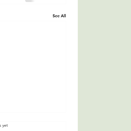
See All
rs.
s yet