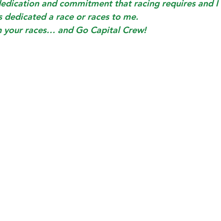
dedication and commitment that racing requires and I
s dedicated a race or races to me. 
n your races… and Go Capital Crew!