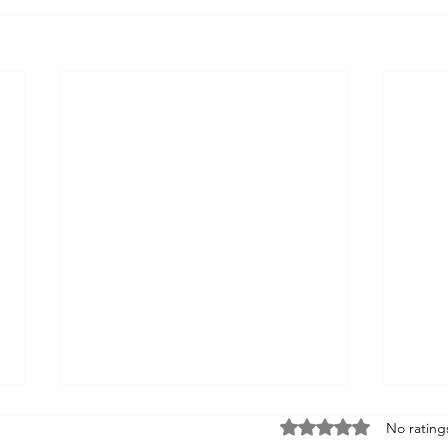
Rated 0 out of 5 sta
No rating