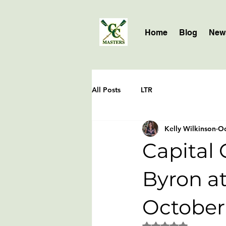
Home
Blog
News
All Posts
LTR
Kelly Wilkinson
Oc
Capital 
Byron at
October
Rated NaN out of 5 