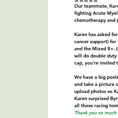
Our teammate, Karen
fighting Acute Myel
chemotherapy and p
Karen has asked for 
cancer support) for 
and the Mixed 8+. (
will do double duty 
cap, you’re invited t
We have a big poste
and take a picture o
upload photos so Ka
Karen surprised Byr
all those racing tom
Thank you so much f