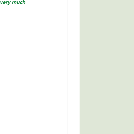
 very much 