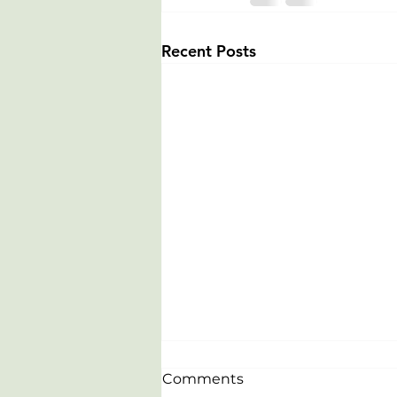
Recent Posts
Comments