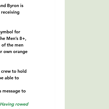
nd Byron is 
 receiving 
symbol for 
the Men’s 8+, 
o of the men 
our own orange 
 crew to hold 
be able to 
is message to 
. Having rowed 