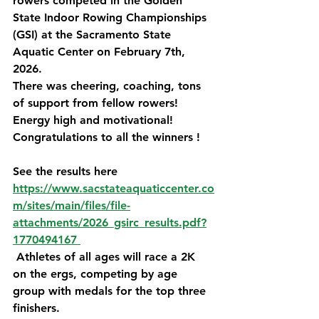
rowers competed in the Golden 
State Indoor Rowing Championships 
(GSI) at the Sacramento State 
Aquatic Center on February 7th, 
2026.
There was cheering, coaching, tons 
of support from fellow rowers! 
Energy high and motivational! 
Congratulations to all the winners !
See the results here 
https://www.sacstateaquaticcenter.co
m/sites/main/files/file-
attachments/2026_gsirc_results.pdf?
1770494167 
 Athletes of all ages will race a 2K 
on the ergs, competing by age 
group with medals for the top three 
finishers.