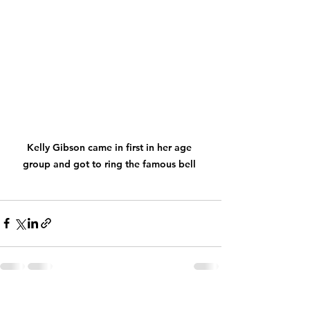
Kelly Gibson came in first in her age 
group and got to ring the famous bell 
See All
Recent Posts