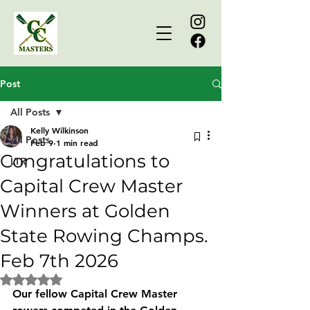
Post
All Posts
Kelly Wilkinson
All Posts
Feb 9
1 min read
Congratulations to
LTR
Capital Crew Master
Winners at Golden
State Rowing Champs.
Feb 7th 2026
Rated NaN out of 5 stars.
Our fellow Capital Crew Master  