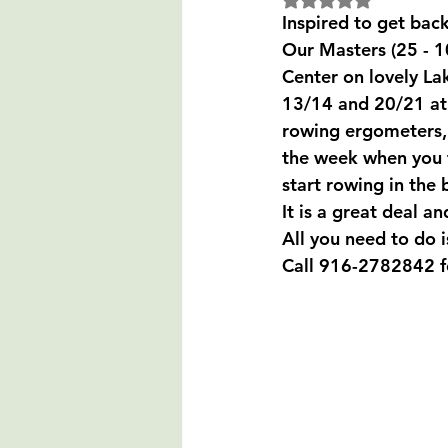
Inspired to get back
Our Masters (25 - 1
Center on lovely La
13/14 and 20/21 at 
rowing ergometers, 
the week when you fe
start rowing in the 
It is a great deal an
All you need to do 
Call 916-2782842 for