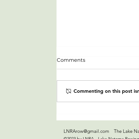
Comments
Commenting on this post isn
Celebrating our newest
Rowers from LTR clinic on
July 20-23
LNRArow@gmail.com
The Lake Na
©2023 by LNRA - Lake Natoma Rowing 