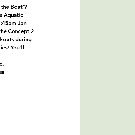
 the Boat’?  
e Aquatic 
8:45am Jan 
the Concept 2 
kouts during 
es! You’ll 
e. 
es.