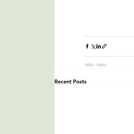
Recent Posts