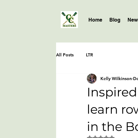
Home
Blog
News
All Posts
LTR
Kelly Wilkinson
De
Inspired
learn ro
in the B
Rated NaN out of 5 