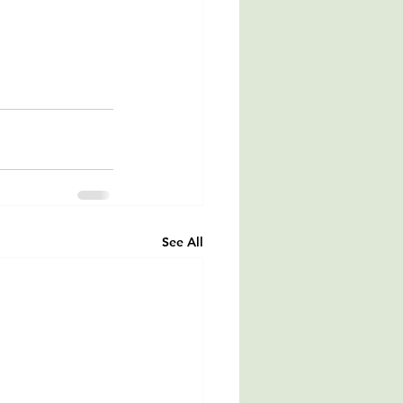
See All