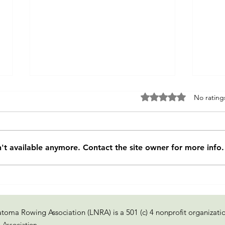
Rated 0 out of 5 sta
No rating
Fixer of Boats
't available anymore. Contact the site owner for more info.
Re-e
of tr
toma Rowing Association (LNRA) is a 501 (c) 4 nonprofit organizati
Association.