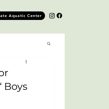
tate Aquatic Center
or
 ‘ Boys