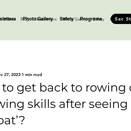
letters
Photo Gallery
Safety
Programs
Sac S
Home
Blog
Newsletters
Photo Gallery
Safety
Programs
c 27, 2023
1 min read
 to get back to rowing 
wing skills after seeing
oat’?
stars.