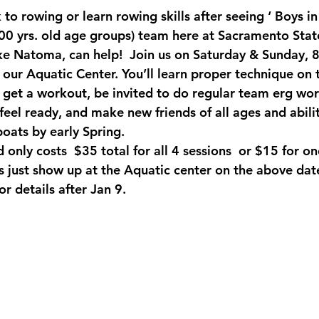
 to rowing or learn rowing skills after seeing ‘ Boys in
00 yrs. old age groups) team here at Sacramento Stat
ke Natoma, can help!  Join us on Saturday & Sunday, 
our Aquatic Center. You’ll learn proper technique on 
get a workout, be invited to do regular team erg wor
el ready, and make new friends of all ages and abiliti
boats by early Spring. 
d only costs  $35 total for all 4 sessions  or $15 for on
is just show up at the Aquatic center on the above dat
 details after Jan 9.  