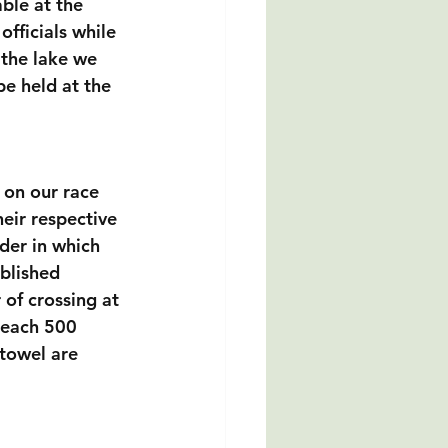
able at the 
officials while 
 the lake we 
be held at the 
 on our race 
eir respective 
der in which 
blished 
 of crossing at 
t each 500 
towel are 