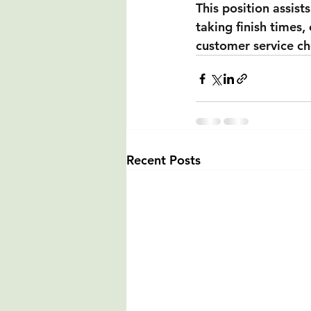
This position assists
taking finish times, 
customer service ch
Recent Posts