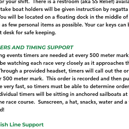
r your shift.  There is a restroom (aka SS Relief) avail
Stake boat holders will be given instruction by regatta 
You will be located on a floating dock in the middle of
 as few personal items as possible. Your car keys can 
t desk for safe keeping. 
ERS AND TIMING SUPPORT
ng events timers are needed at every 500 meter mark
 be watching each race very closely as it approaches th
hrough a provided headset, timers will call out the or
ir 500 meter mark.  This order is recorded and then pu
e very fast, so timers must be able to determine order
dividual timers will be sitting in anchored sailboats a
e race course.  Sunscreen, a hat, snacks, water and a 
d!
nish Line Support