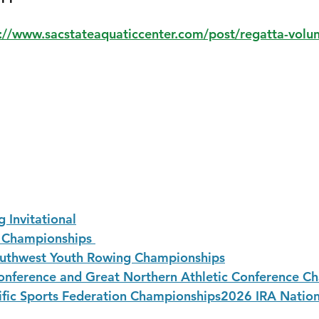
://www.sacstateaquaticcenter.com/post/regatta-volun
 Invitational
Championships 
uthwest Youth Rowing Championships
nference and Great Northern Athletic Conference C
fic Sports Federation Championships
2026 IRA Nation