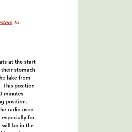
ystem
 to 
ts at the start 
n their stomach 
he lake from 
 This position 
10 minutes 
g position. 
the radio used 
 especially for 
will be in the 