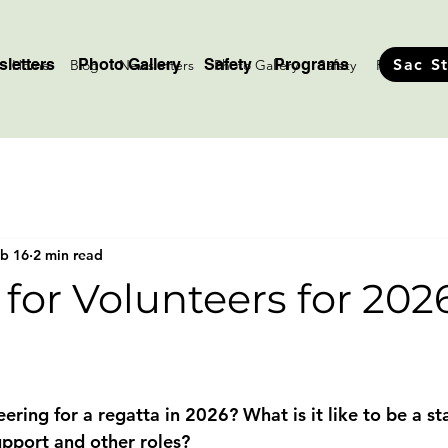
letters
Photo Gallery
Safety
Programs
Sac S
Home
Blog
Newsletters
Photo Gallery
Safety
Programs
b 16
2 min read
for Volunteers for 202
stars.
eering for a regatta in 2026? What is it like to be a s
support and other roles? 