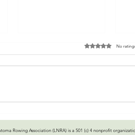
Rated 0 out of 5 sta
No rating
Fixer of Boats
Re-e
of tr
toma Rowing Association (LNRA) is a 501 (c) 4 nonprofit organizati