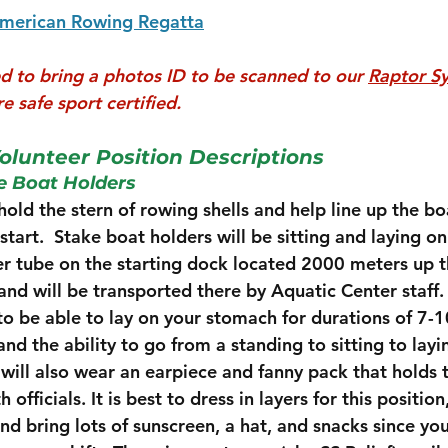
American Rowing Regatta
ed to bring a photos ID to be scanned to our 
Raptor S
e safe sport certified. 
olunteer Position Descriptions
 Boat Holders 
old the stern of rowing shells and help line up the boa
r start.  Stake boat holders will be sitting and laying o
ner tube on the starting dock located 2000 meters up t
nd will be transported there by Aquatic Center staff.  
 to be able to lay on your stomach for durations of 7-
d the ability to go from a standing to sitting to layin
will also wear an earpiece and fanny pack that holds 
fficials. It is best to dress in layers for this position,
nd bring lots of sunscreen, a hat, and snacks since you 