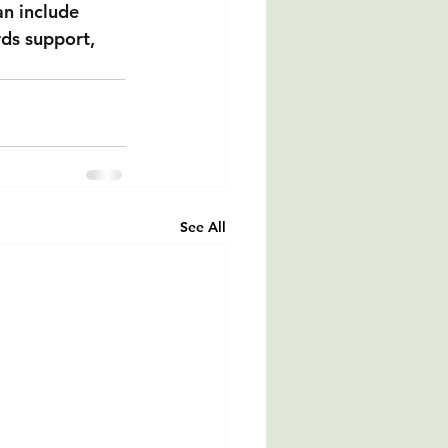
an include 
rds support, 
See All