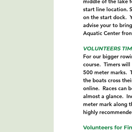
middle of the lake fo
start line location. 
on the start dock.  
advise your to bring
Aquatic Center fron
VOLUNTEERS TIM
For our bigger rowi
course.  Timers will
500 meter marks.  T
the boats cross the
online.  Races can b
almost a glance.  In
meter mark along th
highly recommende
Volunteers for Fi