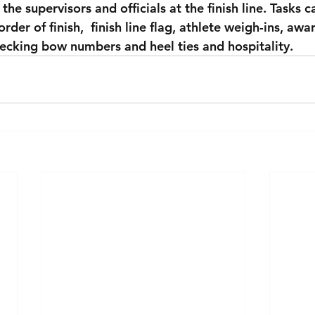
 the supervisors and officials at the finish line. Tasks c
order of finish,  finish line flag, athlete weigh-ins, awa
ecking bow numbers and heel ties and hospitality.