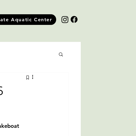
tate Aquatic Center
6
takeboat 