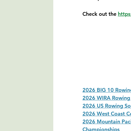
Check out the 
https
2026 BIG 10 Rowing
2026 WIRA Rowing 
2026 US Rowing So
2026 West Coast Co
2026 Mountain Paci
Championships