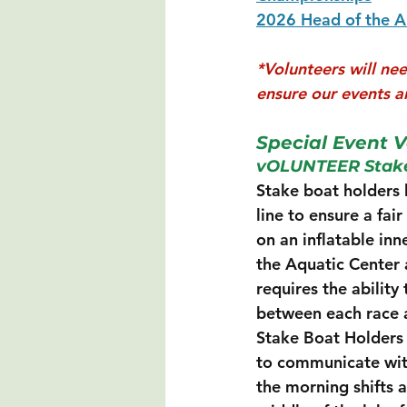
2026 Head of the 
*Volunteers will ne
ensure our events ar
Special Event V
vOLUNTEER Stake
Stake boat holders h
line to ensure a fai
on an inflatable in
the Aquatic Center a
requires the ability
between each race an
Stake Boat Holders 
to communicate with o
the morning shifts a