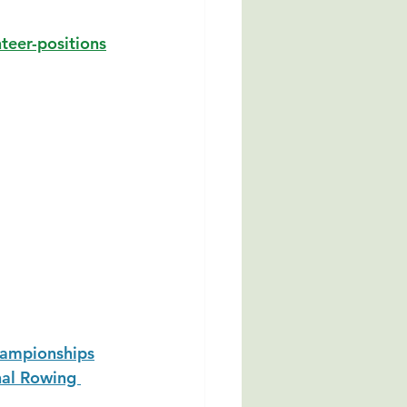
teer-positions
hampionships
al Rowing 