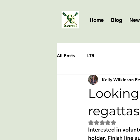
Home
Blog
News
All Posts
LTR
Kelly Wilkinson
Fe
Looking 
regattas
Rated NaN out of 5 
Interested in volunt
holder, Finish line 