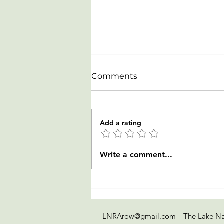
Comments
Add a rating
Celebrating our newest
Write a comment...
Rowers from LTR clinic on
July 20-23
LNRArow@gmail.com
The Lake Na