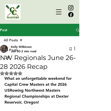
Post
All Posts
Kelly Wilkinson
All Posts
Jun 30
2 min read
NW Regionals June 26-
LTR
28 2026 Recap
Rated NaN out of 5 stars.
What an unforgettable weekend for 
Capital Crew Masters
 at the 
2026 
USRowing Northwest Masters 
Regional Championships
 at Dexter 
Reservoir, Oregon!