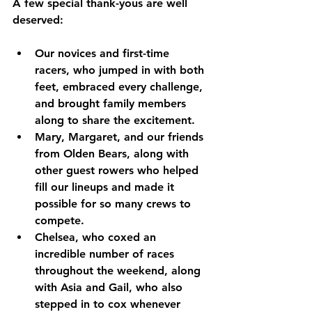
A few special thank-yous are well 
deserved:
Our novices and first-time 
racers
, who jumped in with both 
feet, embraced every challenge, 
and brought family members 
along to share the excitement.
Mary, Margaret, and our friends 
from Olden Bears
, along with 
other guest rowers who helped 
fill our lineups and made it 
possible for so many crews to 
compete.
Chelsea
, who coxed an 
incredible number of races 
throughout the weekend, along 
with 
Asia
 and 
Gail
, who also 
stepped in to cox whenever 