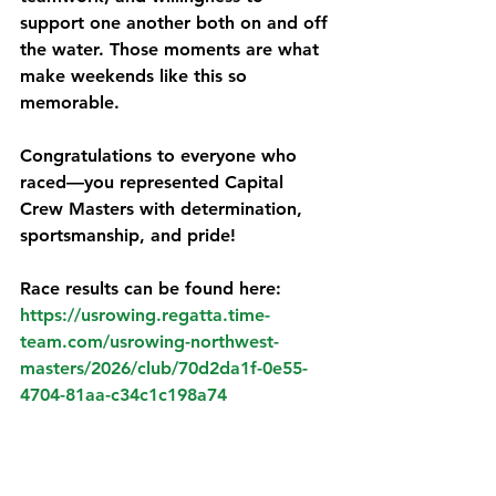
support one another both on and off 
the water. Those moments are what 
make weekends like this so 
memorable.
Congratulations to everyone who 
raced—you represented Capital 
Crew Masters with determination, 
sportsmanship, and pride!
Race results can be found here:
https://usrowing.regatta.time-
team.com/usrowing-northwest-
masters/2026/club/70d2da1f-0e55-
4704-81aa-c34c1c198a74
A short video as a recap of our 
moments at the regatta :