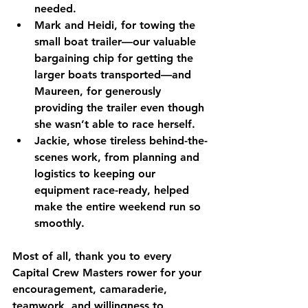
needed.
Mark and Heidi
, for towing the 
small boat trailer—our valuable 
bargaining chip for getting the 
larger boats transported—and 
Maureen
, for generously 
providing the trailer even though 
she wasn’t able to race herself.
Jackie
, whose tireless behind-the-
scenes work, from planning and 
logistics to keeping our 
equipment race-ready, helped 
make the entire weekend run so 
smoothly.
Most of all, thank you to every 
Capital Crew Masters rower for your 
encouragement, camaraderie, 
teamwork, and willingness to 