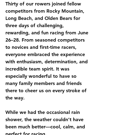
Thirty of our rowers joined fellow 
competitors from Rocky Mountain, 
Long Beach, and Olden Bears for 
three days of challenging, 
rewarding, and fun racing from 
June 
26–28
. From seasoned competitors 
to novices and first-time racers, 
everyone embraced the experience 
with enthusiasm, determination, and 
incredible team spirit. It was 
especially wonderful to have so 
many family members and friends 
there to cheer us on every stroke of 
the way.
While we had the occasional rain 
shower, the weather couldn’t have 
been much better—cool, calm, and 
perfect for racing.