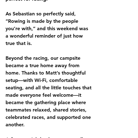
As Sebastian so perfectly said, 
“Rowing is made by the people 
you’re with,”
 and this weekend was 
a wonderful reminder of just how 
true that is.
Beyond the racing, our campsite 
became a true home away from 
home. Thanks to Matt’s thoughtful 
setup—with Wi-Fi, comfortable 
seating, and all the little touches that 
made everyone feel welcome—it 
became the gathering place where 
teammates relaxed, shared stories, 
celebrated races, and supported one 
another.