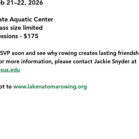
eb 21–22, 2026
ate Aquatic Center
ass size limited
4 sessions - $175
SVP soon
 and see why rowing creates lasting friendsh
For more information, please contact Jackie Snyder at 
csus.edu
ot to 
www.lakenatomarowing.org