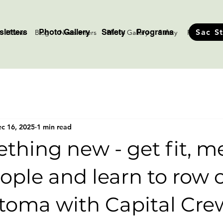
letters
Photo Gallery
Safety
Programs
Sac S
Home
Blog
Newsletters
Photo Gallery
Safety
Programs
c 16, 2025
1 min read
thing new - get fit, m
ople and learn to row 
toma with Capital Cre