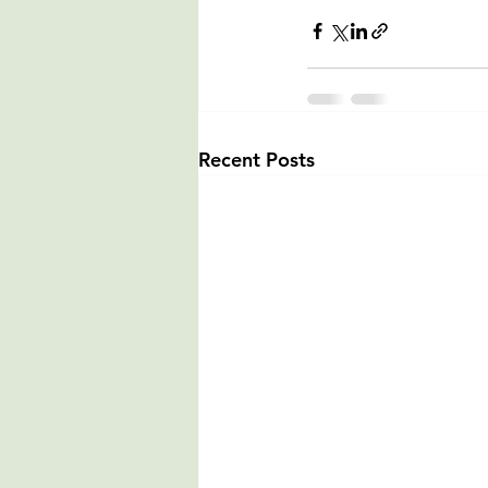
Recent Posts