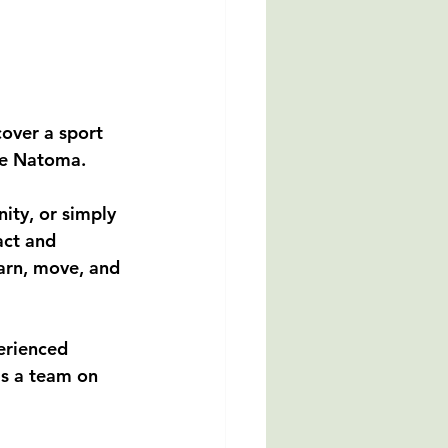
over a sport 
ke Natoma.
ity, or simply 
act and 
arn, move, and 
erienced 
s a team on 