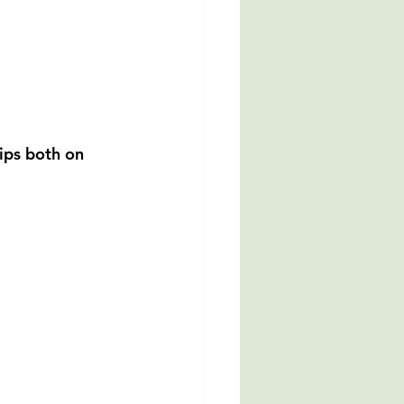
ips both on 