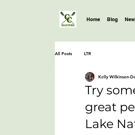
Home
Blog
News
All Posts
LTR
Kelly Wilkinson
De
Try some
great pe
Lake Na