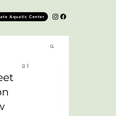
tate Aquatic Center
eet
on
w