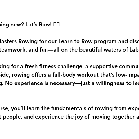
stars.
ing new? Let’s Row! 
🚣‍♀️
Masters Rowing
 for our 
Learn to Row
 program and disc
, teamwork, and fun
—all on the beautiful waters of La
ing for a fresh fitness challenge, a supportive commun
side, rowing offers a full-body workout that’s low-imp
g. No experience is necessary—just a willingness to le
urse
, you’ll learn the fundamentals of rowing from exp
 people, and experience the joy of moving together a