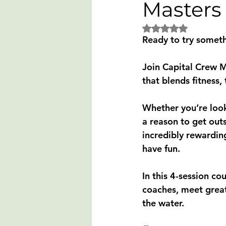
Masters
Rated NaN out of 5 
Ready to try someth
Join 
Capital Crew 
that blends 
fitness
Whether you’re look
a reason to get out
incredibly rewardin
have fun.
In this 
4-session co
coaches, meet great
the water.