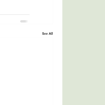
See All