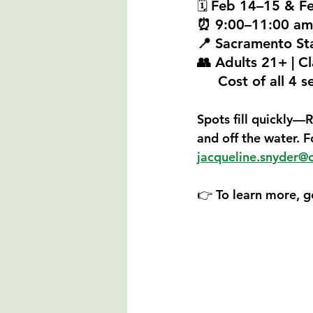
Feb 14–15 & F
🗓 
⏰ 9:00–11:00 am
📍 Sacramento St
👥 Adults 21+ | Cl
     Cost of all 
Spots fill quickly—
R
and off the water. 
jacqueline.snyder@
👉 To learn more, g