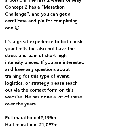
a portion! The first 2 weeks of May 
Concept 2 has a “Marathon 
Challenge”, and you can get a 
certificate and pin for completing 
one 😀
It’s a great experience to both push 
your limits but also not have the 
stress and pain of short high 
intensity pieces. If you are interested 
and have any questions about 
training for this type of event, 
logistics, or strategy please reach 
out via the contact form on this 
website. He has done a lot of these 
over the years.   
Full marathon: 42,195m
Half marathon: 21,097m