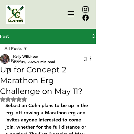
Post
All Posts
Kelly Wilkinson
All Posts
Mar 31, 2025
1 min read
Up for Concept 2
LTR
Marathon Erg
Challenge on May 11?
Rated NaN out of 5 stars.
Sebastian Cohn plans to be up in the 
erg loft rowing a Marathon erg and 
invites anyone interested to come 
join, whether for the full distance or 