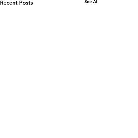
See All
Recent Posts
Comments
0.0 / 5 (0)
Fixer of Boats