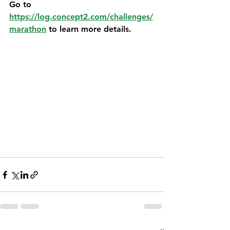
Go to 
https://log.concept2.com/challenges/
marathon
 to learn more details. 